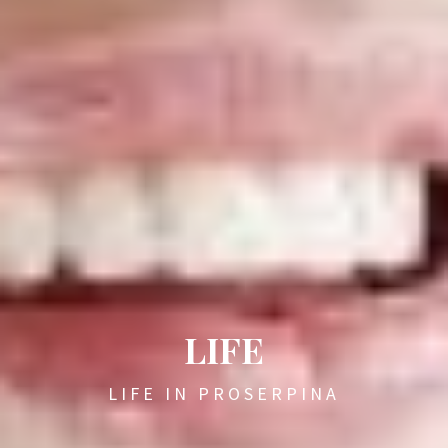
LIFE
LIFE IN PROSERPINA